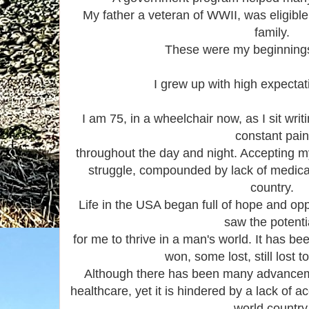
My father a veteran of WWII, was eligible 
family.
These were my beginnings
I grew up with high expectati
I am 75, in a wheelchair now, as I sit writ
constant pai
throughout the day and night. Accepting m
struggle, compounded by lack of medical 
country.
Life in the USA began full of hope and op
saw the potent
for me to thrive in a man's world. It has be
won, some lost, still lost 
Although there has been many advancemen
healthcare, yet it is hindered by a lack of 
world country