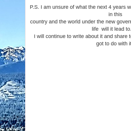
P.S. I am unsure of what the next 4 years wi
in this
country and the world under the new gover
life will it lead t
I will continue to write about it and shar
got to do with it