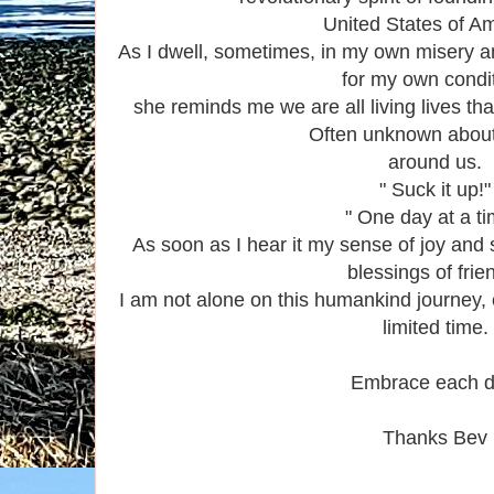
United States of Am
As I dwell, sometimes, in my own misery a
for my own condit
she reminds me we are all living lives tha
Often unknown abou
around us.
" Suck it up!"
" One day at a ti
As soon as I hear it my sense of joy and
blessings of frie
I am not alone on this humankind journey, 
limited time.
Embrace each d
Thanks Bev