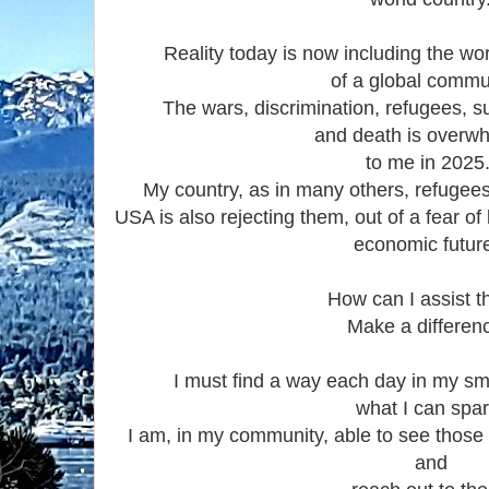
Reality today is now including the wor
of a global commu
The wars, discrimination, refugees, s
and death is overw
to me in 2025
My country, as in many others, refugees 
USA is also rejecting them, out of a fear of
economic futur
How can I assist 
Make a differen
I must find a way each day in my sma
what I can spar
I am, in my community, able to see those
and