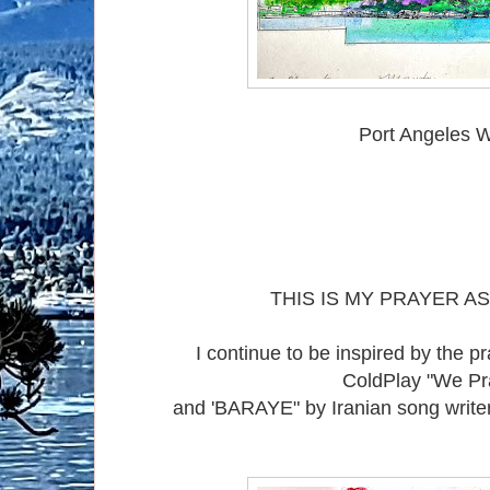
Port Angeles 
THIS IS MY PRAYER AS
I continue to be inspired by the p
ColdPlay "We P
and 'BARAYE" by Iranian song writer