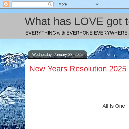
What has LOVE got to
EVERYTHING with EVERYONE EVERYWHERE. Too 
Wednesday, January 22, 2025
New Years Resolution 2025
All Is One