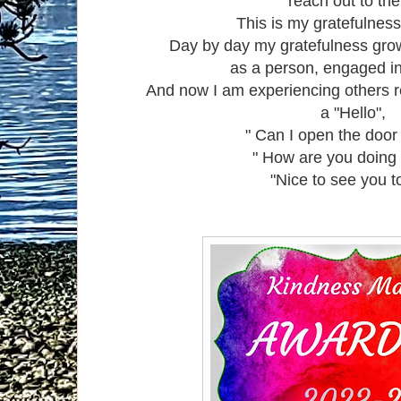
reach out to th
This is my gratefulness
Day by day my gratefulness gro
as a person, engaged i
And now I am experiencing others r
a "Hello",
" Can I open the door 
" How are you doing
"Nice to see you t