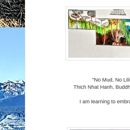
"No Mud, No Lili
Thich Nhat Hanh, Buddh
I am learning to embrac