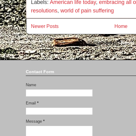
Labels:
American life today
,
embracing all of
resolutions
,
world of pain suffering
Newer Posts
Home
Subscribe to:
Posts
Contact Form
Name
Email
*
Message
*