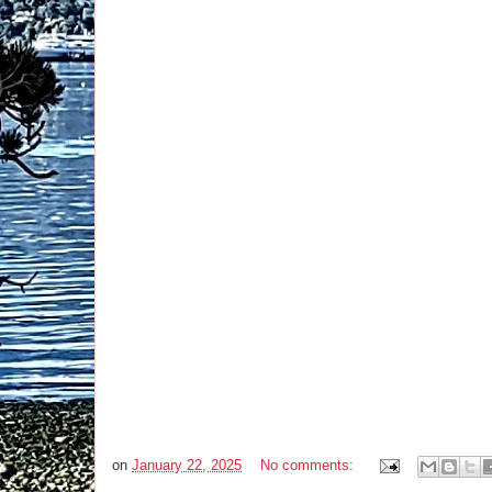
on
January 22, 2025
No comments: