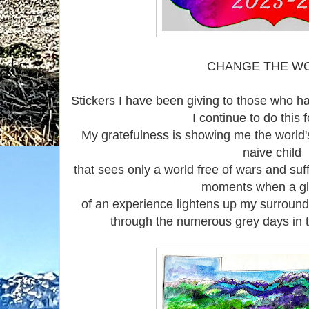
CHANGE THE W
Stickers I have been giving to those who h
I continue to do this 
My gratefulness is showing me the world's 
naive child
that sees only a world free of wars and suf
moments when a g
of an experience lightens up my surround
through the numerous grey days in 