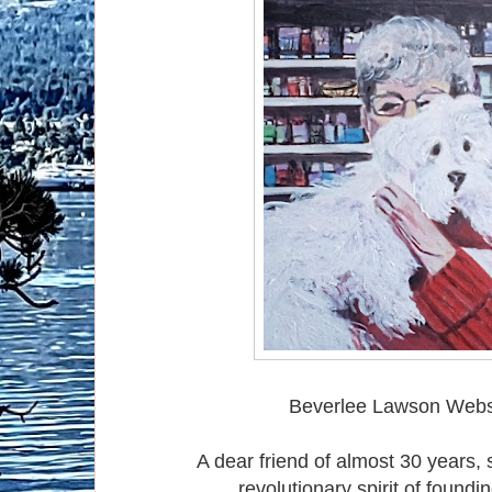
Beverlee Lawson Webst
A dear friend of almost 30 years, 
revolutionary spirit of foundi