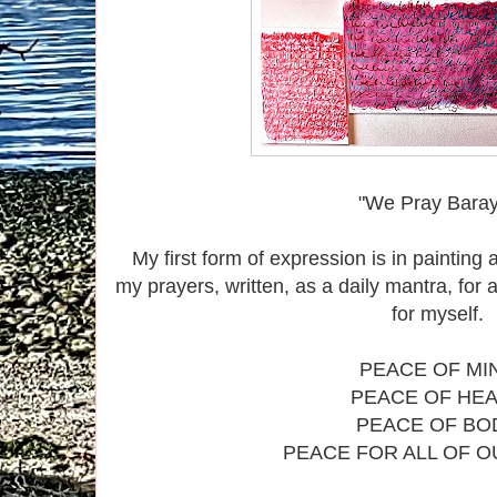
"We Pray Bara
My first form of expression is in painting
my prayers, written, as a daily mantra, for 
for myself.
PEACE OF MI
PEACE OF HE
PEACE OF BO
PEACE FOR ALL OF 