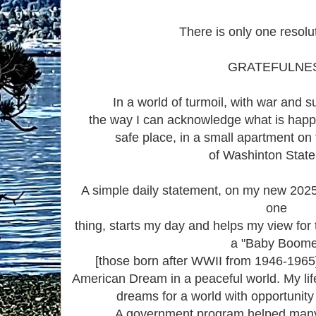
There is only one resolu
GRATEFULNE
In a world of turmoil, with war and su
the way I can acknowledge what is happ
safe place, in a small apartment on
of Washinton Stat
A simple daily statement, on my new 2025 
one
thing, starts my day and helps my view for
a "Baby Boome
[those born after WWII from 1946-1965
American Dream in a peaceful world. My lif
dreams for a world with opportunity 
A government program helped many 